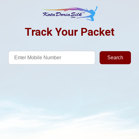
Track Your Packet
Search