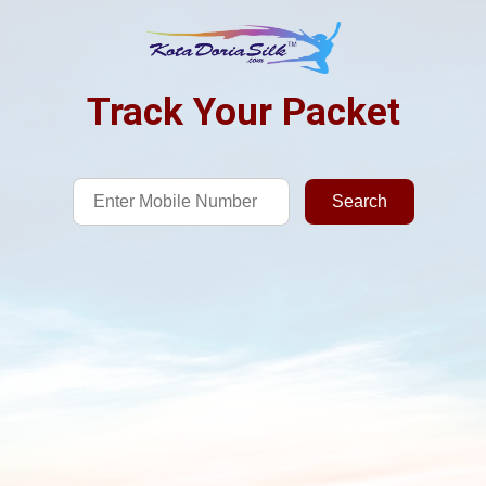
Track Your Packet
Search