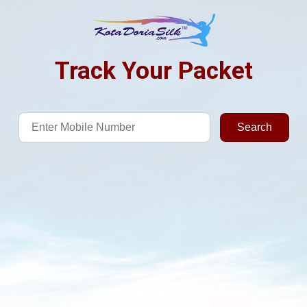
Track Your Packet
Search