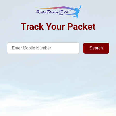
Track Your Packet
Search